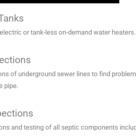
 Tanks
 electric or tank-less on-demand water heaters.
ections
ons of underground sewer lines to find proble
e pipe.
pections
ions and testing of all septic components inclu