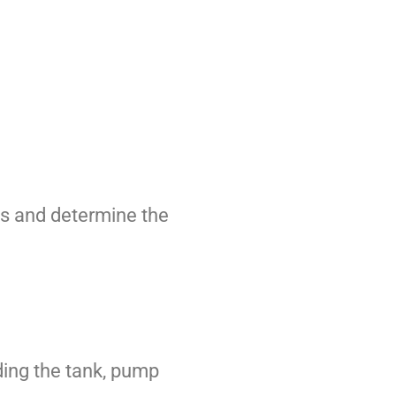
ms and determine the
ding the tank, pump