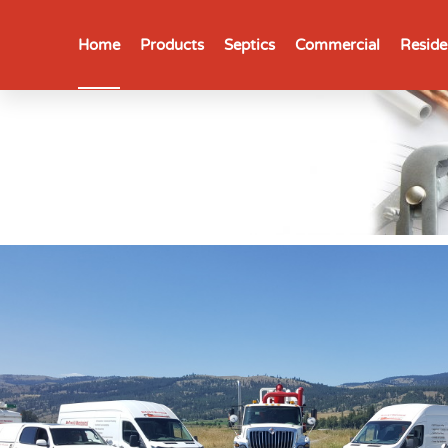
Home
Products
Septics
Commercial
Reside