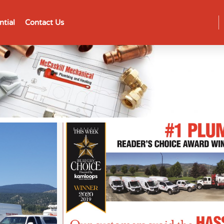
ntial
Contact Us