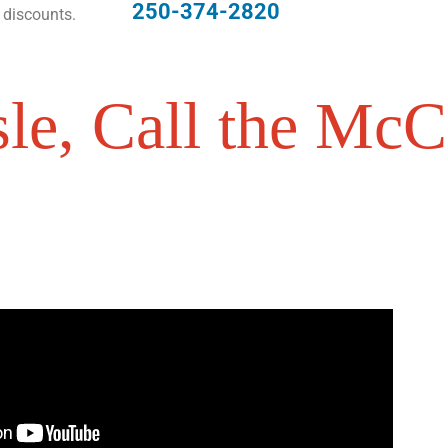
250-374-2820
 discounts.
le, Call the McCa