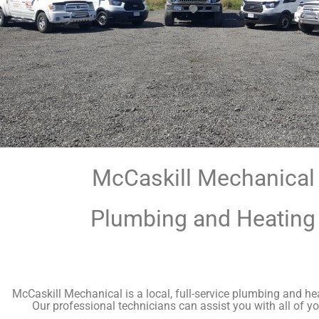
McCaskill Mechanical
Plumbing and Heating
McCaskill Mechanical is a local, full-service plumbing and h
Our professional technicians can assist you with all of yo