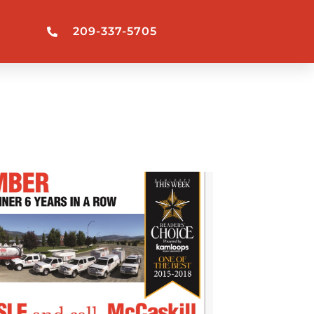
209-337-5705