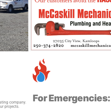
For Emergencies:
eating company.
ur projects.