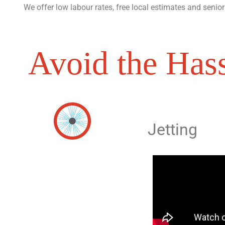
We offer low labour rates, free local estimates and senior
Avoid the Hass
Jetting