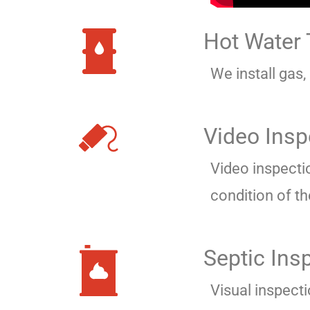
Hot Water
We install gas,
Video Insp
Video inspecti
condition of th
Septic Ins
Visual inspect